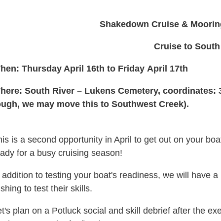
Shakedown Cruise & Mooring 
Cruise to South
hen: Thursday April 16th to Friday April 17th
here: South River – Lukens Cemetery, coordinates: 
ough, we may move this to Southwest Creek).
is is a second opportunity in April
to get out on your bo
ady for a busy cruising season!
 addition to testing your boat's readiness, we will have a
shing to test their skills.
t's plan on a Potluck social and skill debrief after the e