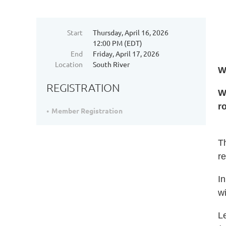
Start
Thursday, April 16, 2026
12:00 PM (EDT)
End
Friday, April 17, 2026
Location
South River
W
REGISTRATION
W
r
Member Registration
Th
re
In
wi
Le