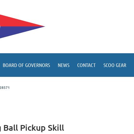
BOARD OF GOVERNORS
NEWS
CONTACT
SCOO GEAR
C 28571
all Pickup Skill