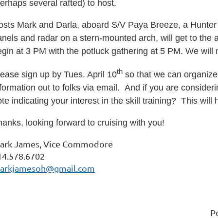
erhaps several rafted) to host.
osts Mark and Darla, aboard S/V Paya Breeze, a Hunter 4
nels and radar on a stern-mounted arch, will get to the 
egin at 3 PM with the potluck gathering at 5 PM. We w
ill
m
th
ease sign up by Tues. April 10
so that we can organize 
formation out to folks via email.
And if you are consider
te indicating your interest in the skill training? This will
anks, looking forward to cruising with you!
ark James, Vice Commodore
14.578.6702
arkjamesoh@gmail.com
P