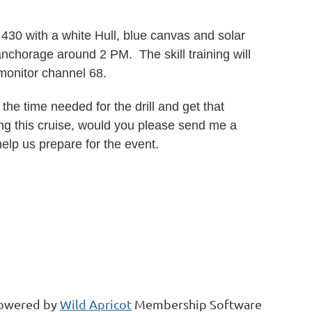
30 with a white Hull, blue canvas and solar
anchorage around 2 PM. The skill training will
onitor channel 68.
the time needed for the drill and get that
ing this cruise, would you please send me a
 help us prepare for the event.
owered by
Wild Apricot
Membership Software