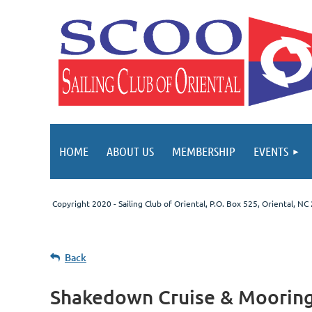
HOME
ABOUT US
MEMBERSHIP
EVENTS
Copyright 2020 - Sailing Club of Oriental
, P.O. Box 525, Oriental, N
Back
Shakedown Cruise & Mooring B