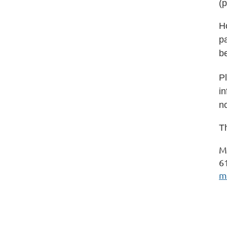
(p
H
pa
b
Pl
in
no
Th
M
6
m