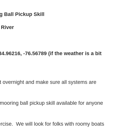
Ball Pickup Skill
 River
34.96216, -76.56789
(if the weather is a bit
at overnight and make sure all systems are
 mooring ball pickup skill available for anyone
xercise. We will look for folks with roomy boats