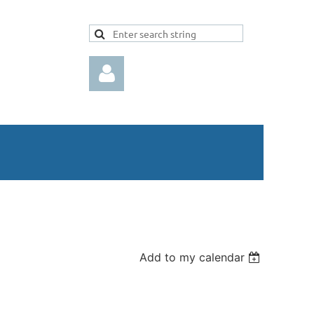
Log in
Add to my calendar