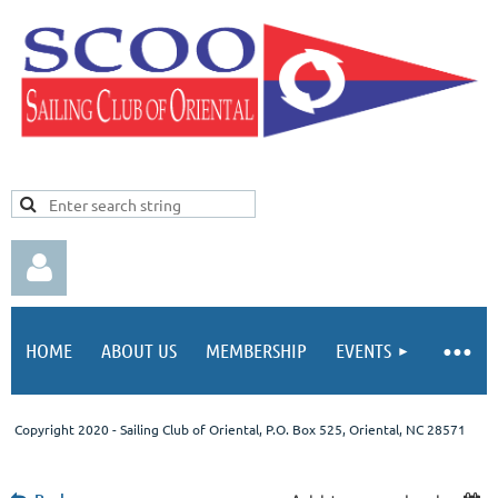
HOME
ABOUT US
MEMBERSHIP
EVENTS
Copyright 2020 - Sailing Club of Oriental
, P.O. Box 525, Oriental, NC 28571
Log in