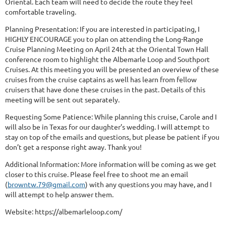
Oriental. Each team will need to decide the route they feel
comfortable traveling.
Planning Presentation: If you are interested in participating, I
HIGHLY ENCOURAGE you to plan on attending the Long-Range
Cruise Planning Meeting on April 24th at the Oriental Town Hall
conference room to highlight the Albemarle Loop and Southport
Cruises. At this meeting you will be presented an overview of these
cruises from the cruise captains as well has learn from fellow
cruisers that have done these cruises in the past. Details of this
meeting will be sent out separately.
Requesting Some Patience: While planning this cruise, Carole and I
will also be in Texas for our daughter’s wedding. I will attempt to
stay on top of the emails and questions, but please be patient if you
don’t get a response right away. Thank you!
Additional Information: More information will be coming as we get
closer to this cruise. Please feel free to shoot me an email
(
browntw.79@gmail.com
) with any questions you may have, and I
will attempt to help answer them.
Website: https://albemarleloop.com/