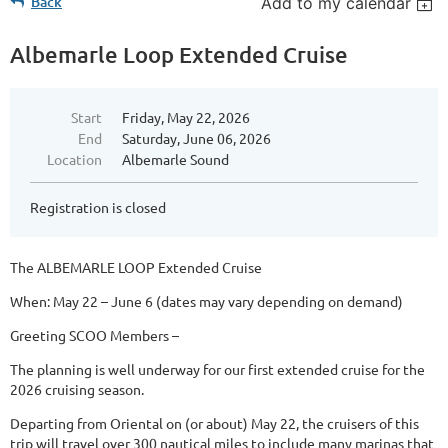
Back
Add to my calendar
Albemarle Loop Extended Cruise
Start
Friday, May 22, 2026
End
Saturday, June 06, 2026
Location
Albemarle Sound
Registration is closed
The ALBEMARLE LOOP Extended Cruise
When: May 22 – June 6 (dates may vary depending on demand)
Greeting SCOO Members –
The planning is well underway for our first extended cruise for the
2026 cruising season.
Departing from Oriental on (or about) May 22, the cruisers of this
trip will travel over 300 nautical miles to include many marinas that