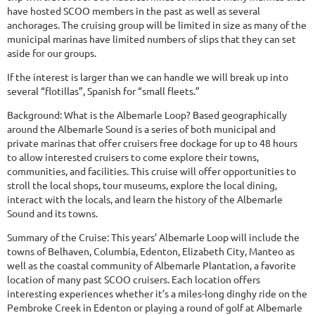
have hosted SCOO members in the past as well as several
anchorages. The cruising group will be limited in size as many of the
municipal marinas have limited numbers of slips that they can set
aside for our groups.
If the interest is larger than we can handle we will break up into
several “flotillas”, Spanish for “small fleets.”
Background: What is the Albemarle Loop? Based geographically
around the Albemarle Sound is a series of both municipal and
private marinas that offer cruisers free dockage for up to 48 hours
to allow interested cruisers to come explore their towns,
communities, and facilities. This cruise will offer opportunities to
stroll the local shops, tour museums, explore the local dining,
interact with the locals, and learn the history of the Albemarle
Sound and its towns.
Summary of the Cruise: This years’ Albemarle Loop will include the
towns of Belhaven, Columbia, Edenton, Elizabeth City, Manteo as
well as the coastal community of Albemarle Plantation, a favorite
location of many past SCOO cruisers. Each location offers
interesting experiences whether it’s a miles-long dinghy ride on the
Pembroke Creek in Edenton or playing a round of golf at Albemarle