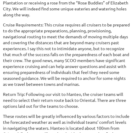
Plantation or receiving a rose from the “Rose Buddies” of Elizabeth
City. We will indeed find some unique eateries and watering holes
along the way.
Cruise Requirements: This cruise requires all cruisers to be prepared
to do the appropriate preparations, planning, provisioning,
navigational routing to meet the demands of moving multiple days
and covering the distances that are beyond many cruisers past
experiences. I say this not to intimidate anyone, but to recognize
that much of the success falls on the preparedness of each boat and
their crew. The good news, many SCOO members have significant
experience cruising and can help answer questions and assist with
ensuring preparedness of individuals that feel they need some
seasoned guidance. We will be required to anchor for some nights
as we travel between towns and marinas.
Return Trip: Following our visit to Manteo, the cruiser teams will
need to select their return route back to Oriental. There are three
options laid out for the teams to choose.
These routes will be greatly influenced by various factors to include
the forecasted weather as well as individual teams’ comfort levels
in navigating the waters. Manteo is located about 100nm from