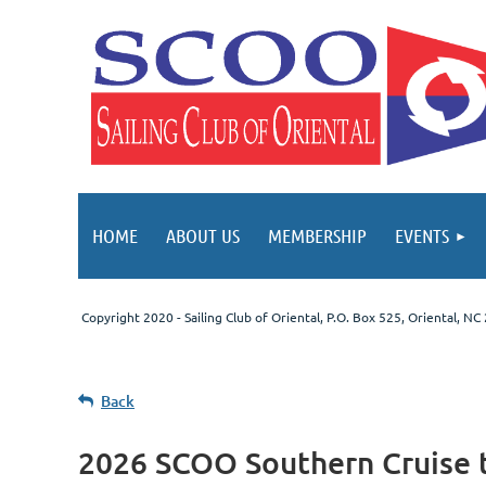
HOME
ABOUT US
MEMBERSHIP
EVENTS
Copyright 2020 - Sailing Club of Oriental
, P.O. Box 525, Oriental, N
Back
2026 SCOO Southern Cruise 