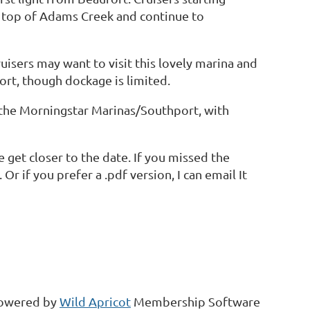
e top of Adams Creek and continue to
uisers may want to visit this lovely marina and
rt, though dockage is limited.
at the Morningstar Marinas/Southport, with
 get closer to the date. If you missed the
. Or if you prefer a .pdf version, I can email It
owered by
Wild Apricot
Membership Software