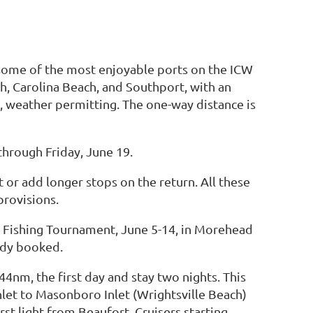
 some of the most enjoyable ports on the ICW
h, Carolina Beach, and Southport, with an
, weather permitting. The one-way distance is
through Friday, June 19.
or add longer stops on the return. All these
provisions.
n Fishing Tournament, June 5-14, in Morehead
eady booked.
44nm, the first day and stay two nights. This
nlet to Masonboro Inlet (Wrightsville Beach)
st light from Beaufort. Cruisers starting