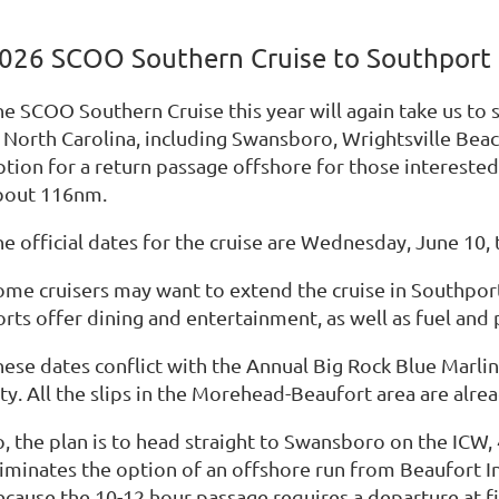
026 SCOO Southern Cruise to Southport
he SCOO Southern Cruise this year will again take us to
n North Carolina, including Swansboro, Wrightsville Beac
ption for a return passage offshore for those interested
bout 116nm.
e official dates for the cruise are Wednesday, June 10, 
ome cruisers may want to extend the cruise in Southport 
rts offer dining and entertainment, as well as fuel and 
hese dates conflict with the Annual Big Rock Blue Marli
ity. All the slips in the Morehead-Beaufort area are alr
, the plan is to head straight to Swansboro on the ICW, 
liminates the option of an offshore run from Beaufort I
cause the 10-12 hour passage requires a departure at fir