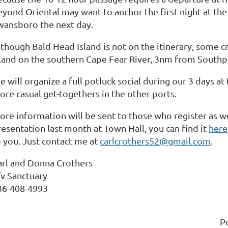
eyond Oriental may want to anchor the first night at th
wansboro the next day.
though Bald Head Island is not on the itinerary, some cr
sland on the southern Cape Fear River, 3nm from Southpo
e will organize a full potluck social during our 3 days 
ore casual get-togethers in the other ports.
ore information will be sent to those who register as we
resentation last month at Town Hall, you can find it
here
o you. Just contact me at
carlcrothers52@gmail.com
.
arl and Donna Crothers
/v Sanctuary
36-408-4993
P