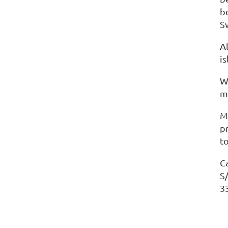
b
S
Al
i
W
m
M
p
t
C
S
3