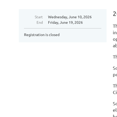
2
Start
Wednesday, June 10, 2026
End
Friday, June 19, 2026
T
i
Registration is closed
o
a
Th
S
po
T
C
So
e
be