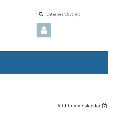
Log in
Add to my calendar