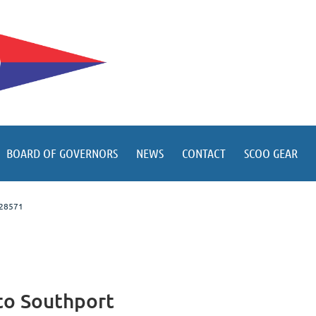
BOARD OF GOVERNORS
NEWS
CONTACT
SCOO GEAR
C 28571
to Southport