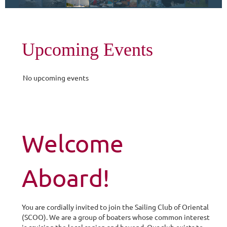
Upcoming Events
No upcoming events
Welcome
Aboard!
You are cordially invited to join the Sailing Club of Oriental
(
SCOO
). We are a group of boaters whose common interest
is cruising the local region and beyond. Our club exists to