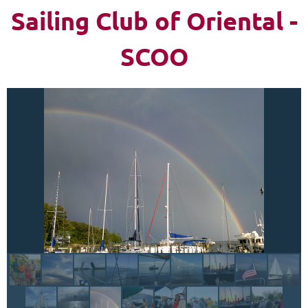
Sailing Club of Oriental -
Log in
SCOO