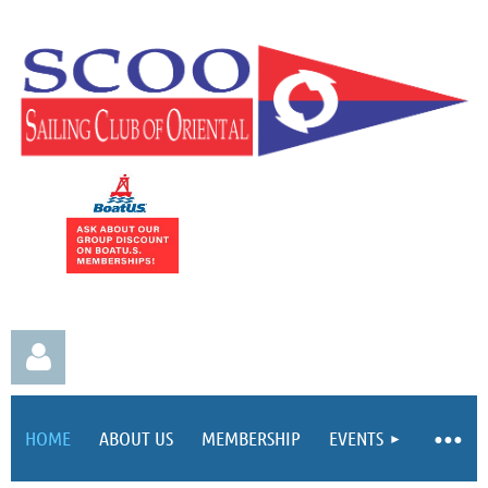
HOME
ABOUT US
MEMBERSHIP
EVENTS